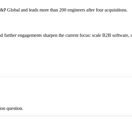
P Global and leads more than 200 engineers after four acquisitions.
nd further engagements sharpen the current focus: scale B2B software,
ion question.