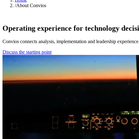
/
About Convios
ABOUT CONVIOS
Operating experience for technology decis
Convios connects analysis, implementation and leadership experience
Discuss the starting point