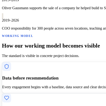
Oliver Gausmann supports the sale of a company he helped build to S&
2019–2026
COO responsibility for 300 people across seven locations, teaching a
WORKING MODEL
How our working model becomes visible
The standard is visible in concrete project decisions.
Data before recommendation
Every engagement begins with a baseline, data source and clear decis