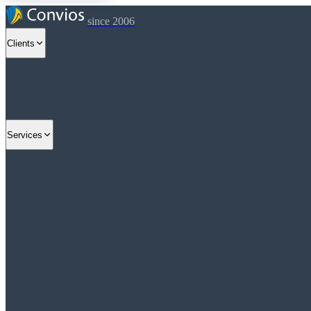
since 2006
Clients
Services