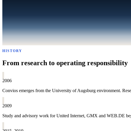
HISTORY
From research to operating responsibility
2006
Convios emerges from the University of Augsburg environment. Resear
2009
Study and advisory work for United Internet, GMX and WEB.DE begins
2015–2019