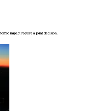
mic impact require a joint decision.