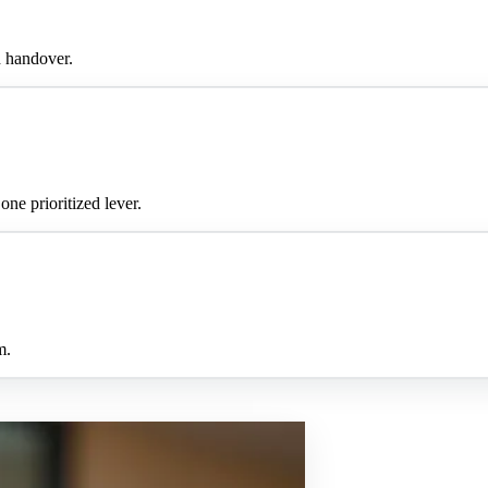
h handover.
ne prioritized lever.
m.