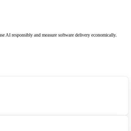
 use AI responsibly and measure software delivery economically.