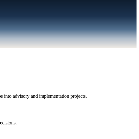
s into advisory and implementation projects.
ecisions.