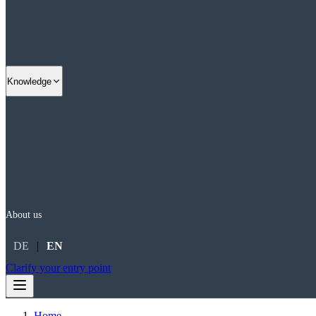
Knowledge
About us
DE
|
EN
Clarify your entry point
Home