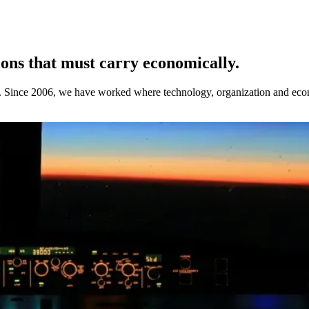
ions that must carry economically.
. Since 2006, we have worked where technology, organization and econo