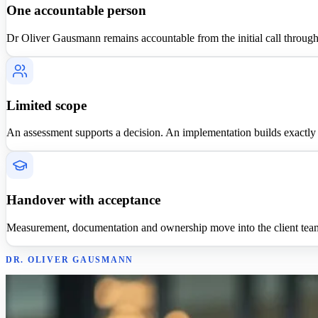
One accountable person
Dr Oliver Gausmann remains accountable from the initial call throug
Limited scope
An assessment supports a decision. An implementation builds exactly o
Handover with acceptance
Measurement, documentation and ownership move into the client tea
DR. OLIVER GAUSMANN