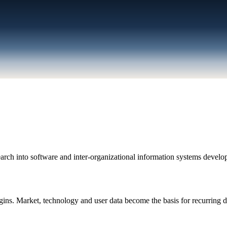
ch into software and inter-organizational information systems develop
. Market, technology and user data become the basis for recurring d