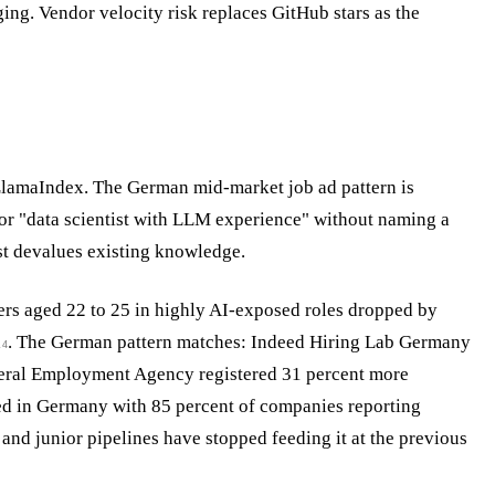
ing. Vendor velocity risk replaces GitHub stars as the
LlamaIndex. The German mid-market job ad pattern is
 or "data scientist with LLM experience" without naming a
ast devalues existing knowledge.
ers aged 22 to 25 in highly AI-exposed roles dropped by
h
. The German pattern matches: Indeed Hiring Lab Germany
4
eral Employment Agency registered 31 percent more
lled in Germany with 85 percent of companies reporting
, and junior pipelines have stopped feeding it at the previous