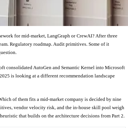
amework for mid-market, LangGraph or CrewAI? After three
e team. Regulatory roadmap. Audit primitives. Some of it
question.
oft consolidated AutoGen and Semantic Kernel into Microsoft
2025 is looking at a different recommendation landscape
hich of them fits a mid-market company is decided by nine
itives, vendor velocity risk, and the in-house skill pool weigh
 heuristic that builds on the architecture decisions from Part 2.