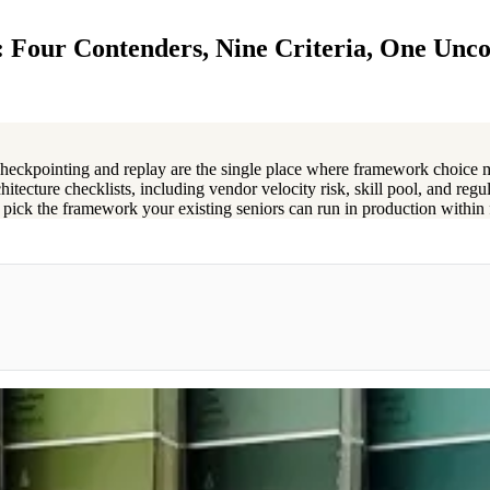
 Four Contenders, Nine Criteria, One Unc
 checkpointing and replay are the single place where framework choice 
hitecture checklists, including vendor velocity risk, skill pool, and regu
y: pick the framework your existing seniors can run in production within