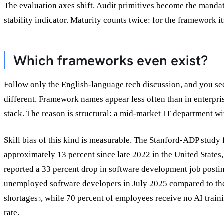
The evaluation axes shift. Audit primitives become the mandat
stability indicator. Maturity counts twice: for the framework its
Which frameworks even exist?
Follow only the English-language tech discussion, and you s
different. Framework names appear less often than in enterpri
stack. The reason is structural: a mid-market IT department wi
Skill bias of this kind is measurable. The Stanford-ADP stud
approximately 13 percent since late 2022 in the United States,
reported a 33 percent drop in software development job pos
unemployed software developers in July 2025 compared to the
shortages
, while 70 percent of employees receive no AI train
3
rate.