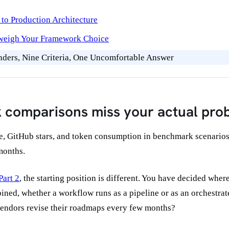
to Production Architecture
tweigh Your Framework Choice
ders, Nine Criteria, One Uncomfortable Answer
 comparisons miss your actual pro
 GitHub stars, and token consumption in benchmark scenarios. T
 months.
Part 2
, the starting position is different. You have decided whe
ned, whether a workflow runs as a pipeline or as an orchestra
vendors revise their roadmaps every few months?