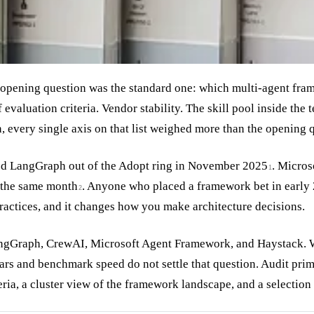
 opening question was the standard one: which multi-agent fr
f evaluation criteria. Vendor stability. The skill pool inside th
on, every single axis on that list weighed more than the opening 
d LangGraph out of the Adopt ring in November 2025
. Micros
1
g the same month
. Anyone who placed a framework bet in early 
2
 practices, and it changes how you make architecture decisions.
LangGraph, CrewAI, Microsoft Agent Framework, and Haystack. W
stars and benchmark speed do not settle that question. Audit prim
iteria, a cluster view of the framework landscape, and a selection