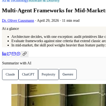
AI & Technology
Software & Delivery
Multi-Agent Frameworks for Mid-Market:
Dr. Oliver Gausmann
· April 29, 2026 · 11 min read
At a glance
Architecture decides, with one exception: audit primitives like
Evaluate frameworks against nine criteria that extend classic arc
In mid-market, the skill pool weighs heavier than feature parit
Summarize with AI
Gemini
Claude
ChatGPT
Perplexity