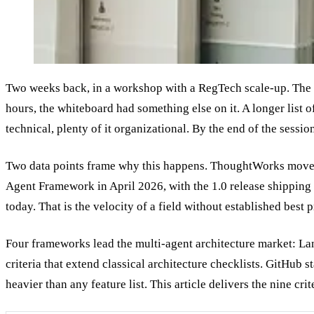
Two weeks back, in a workshop with a RegTech scale-up. The
hours, the whiteboard had something else on it. A longer list o
technical, plenty of it organizational. By the end of the sessi
Two data points frame why this happens. ThoughtWorks move
Agent Framework in April 2026, with the 1.0 release shippin
today. That is the velocity of a field without established best
Four frameworks lead the multi-agent architecture market: 
criteria that extend classical architecture checklists. GitHub 
heavier than any feature list. This article delivers the nine cr