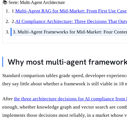
📚
Serie: Multi-Agent Architecture
1.
Multi-Agent RAG for Mid-Market: From First Use Case 
2.
AI Compliance Architecture: Three Decisions That Ou
3.
Multi-Agent Frameworks for Mid-Market: Four Conten
Why most multi-agent framework
Standard comparison tables grade speed, developer experience,
they say little about whether a framework is still viable in 18
After
the three architecture decisions for AI compliance from 
enough, whether knowledge graph and vector search are combi
implements those decisions most reliably, in a market whose 