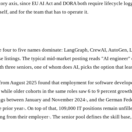
ory axis, since EU AI Act and DORA both require lifecycle logg
elf, and for the team that has to operate it.
ee four to five names dominate: LangGraph, CrewAI, AutoGen, 
se listings. The typical mid-market posting reads "AI engineer"
th three seniors, one of whom does AI, picks the option that le
y from August 2025 found that employment for software develop
 while older cohorts in the same roles saw 6 to 9 percent growt
tings between January and November 2024
, and the German Fed
5
 prior year
. On top of that, 109,000 IT positions remain unfi
6
ing from their employer
. The senior pool defines the skill base
7