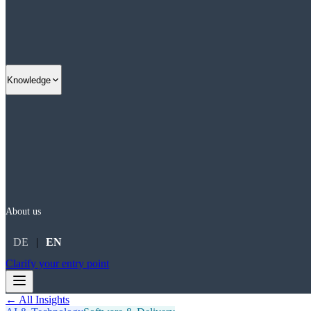
Knowledge
About us
DE
|
EN
Clarify your entry point
← All Insights