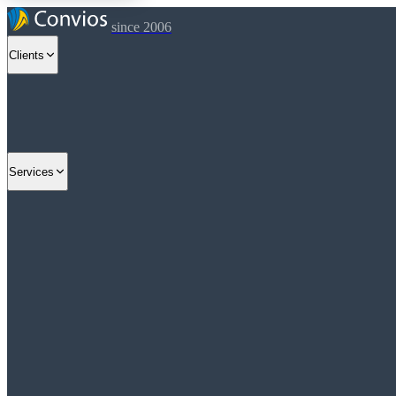
since 2006
Clients
Services