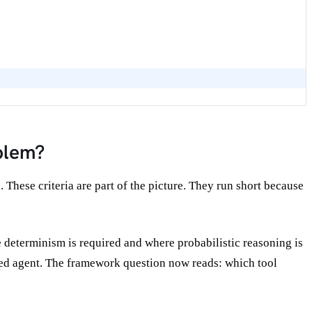
blem?
hese criteria are part of the picture. They run short because
re determinism is required and where probabilistic reasoning is
ted agent. The framework question now reads: which tool