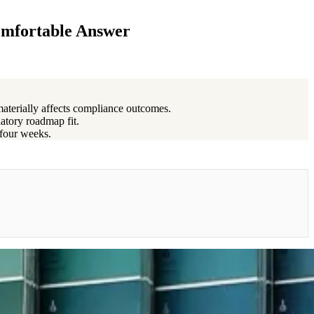
omfortable Answer
materially affects compliance outcomes.
latory roadmap fit.
 four weeks.